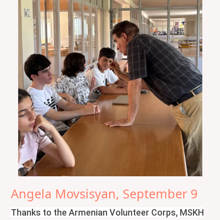
Angela Movsisyan, September 9
Thanks to the Armenian Volunteer Corps, MSKH