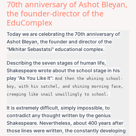
70th anniversary of Ashot Bleyan,
the founder-director of the
EduComplex
Today we are celebrating the 70th anniversary of
Ashot Bleyan, the founder and director of the
"Mkhitar Sebastatsi" educational complex.
Describing the seven stages of human life,
Shakespeare wrote about the school stage in his
play "As You Like It":
And then the whining school-
boy, with his satchel, a
nd shining morning face,
creeping like snail u
nwillingly to school.
It is extremely difficult, simply impossible, to
contradict any thought written by the genius
Shakespeare. Nevertheless, about 400 years after
those lines were written, the constantly developing