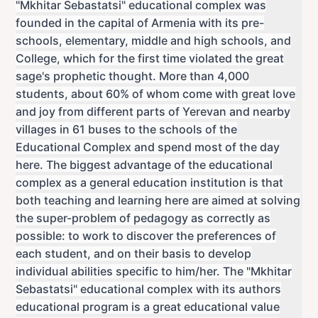
"Mkhitar Sebastatsi" educational complex was
founded in the capital of Armenia with its pre-
schools, elementary, middle and high schools, and
College, which for the first time violated the great
sage's prophetic thought. More than 4,000
students, about 60% of whom come with great love
and joy from different parts of Yerevan and nearby
villages in 61 buses to the schools of the
Educational Complex and spend most of the day
here. The biggest advantage of the educational
complex as a general education institution is that
both teaching and learning here are aimed at solving
the super-problem of pedagogy as correctly as
possible: to work to discover the preferences of
each student, and on their basis to develop
individual abilities specific to him/her. The "Mkhitar
Sebastatsi" educational complex with its authors
educational program is a great educational value