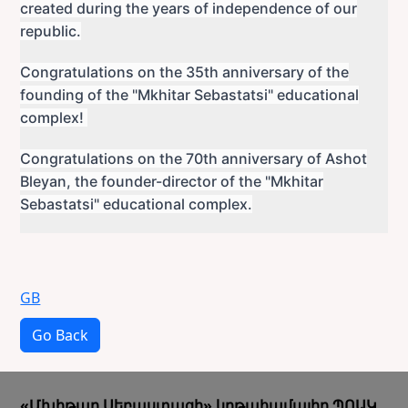
created during the years of independence of our
republic.
Congratulations on the 35th anniversary of the
founding of the "Mkhitar Sebastatsi" educational
complex!
Congratulations on the 70th anniversary of Ashot
Bleyan, the founder-director of the "Mkhitar
Sebastatsi" educational complex.
GB
Go Back
«Մխիթար Սեբաստացի» կրթահամալիր ՊՈԱԿ