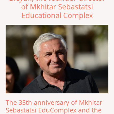
of Mkhitar Sebastatsi
Educational Complex
The 35th anniversary of Mkhitar
Sebastatsi EduComplex and the