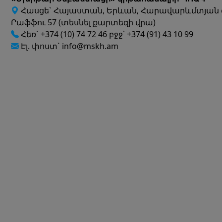
Հասցե` Հայաստան, Երևան, Հարավարևմտյան 
Րաֆֆու 57 (տեսնել քարտեզի վրա)
Հեռ` +374 (10) 74 72 46 բջջ՝ +374 (91) 43 10 99
Էլ. փոստ` info@mskh.am