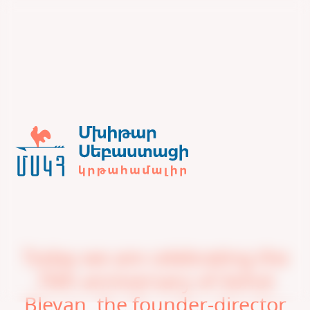
Today we are celebrating the
70th anniversary of Ashot
Bleyan, the founder-director